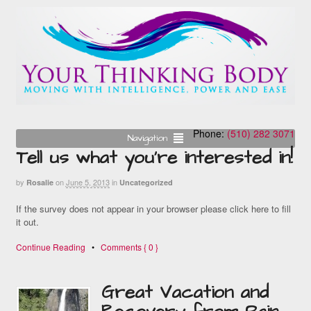
Phone:
(510) 282 3071
Navigation
Tell us what you’re interested in!
by
on
June 5, 2013
in
Rosalie
Uncategorized
If the survey does not appear in your browser please click here to fill
it out.
Continue Reading
•
Comments { 0 }
Great Vacation and