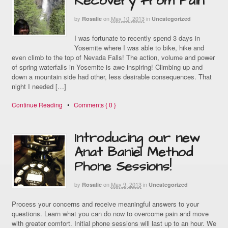
Recovery from Pain
by
on
May 10, 2013
in
Rosalie
Uncategorized
I was fortunate to recently spend 3 days in
Yosemite where I was able to bike, hike and
even climb to the top of Nevada Falls! The action, volume and power
of spring waterfalls in Yosemite is awe inspiring! Climbing up and
down a mountain side had other, less desirable consequences. That
night I needed […]
Continue Reading
•
Comments { 0 }
Introducing our new
Anat Baniel Method
Phone Sessions!
by
on
May 9, 2013
in
Rosalie
Uncategorized
Process your concerns and receive meaningful answers to your
questions. Learn what you can do now to overcome pain and move
with greater comfort. Initial phone sessions will last up to an hour. We