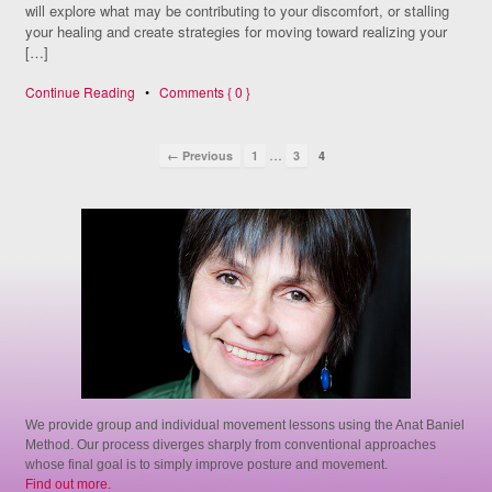
will explore what may be contributing to your discomfort, or stalling
your healing and create strategies for moving toward realizing your
[…]
Continue Reading
•
Comments { 0 }
…
← Previous
1
3
4
We provide group and individual movement lessons using the Anat Baniel
Method. Our process diverges sharply from conventional approaches
whose final goal is to simply improve posture and movement.
Find out more.